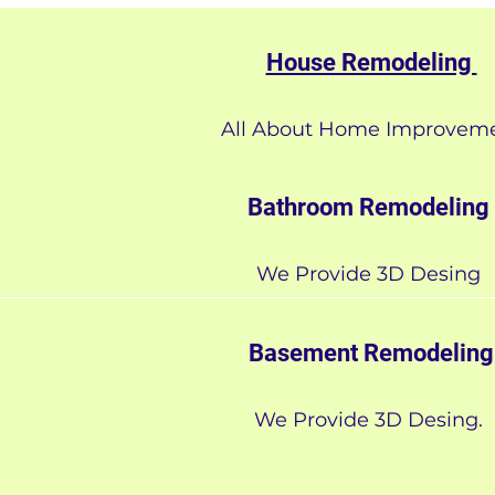
House Remodeling
All About Home Improvem
Bathroom Remodeling
We Provide 3D Desing
Basement Remodeling
We Provide 3D Desing.