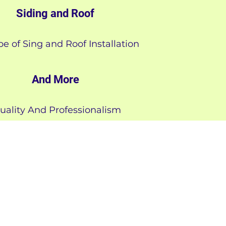
Siding and Roof
pe of Sing and Roof Installation
And More
uality And Professionalism