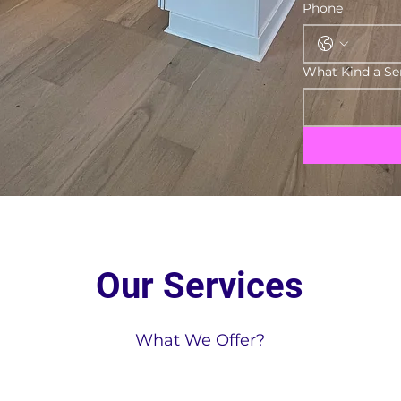
Phone
What Kind a Se
Our Services
What We Offer?