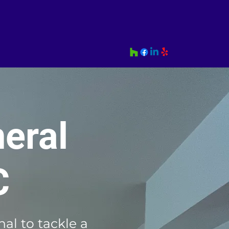
eral
C
al to tackle a