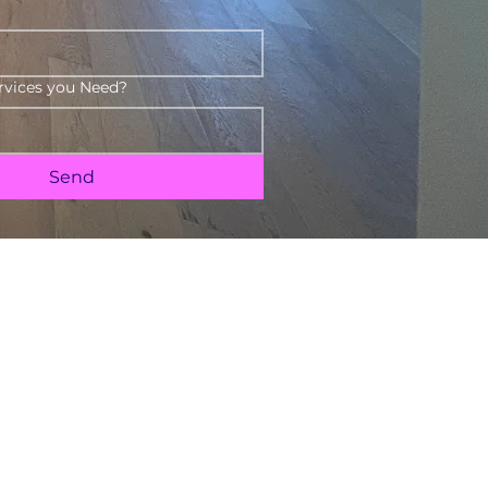
rvices you Need?
Send
Send Message
Call Us 240-351-8652