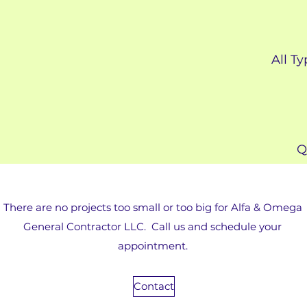
All Ty
Q
There are no projects too small or too big for Alfa & Omega
General Contractor LLC. Call us and schedule your
appointment.
Contact