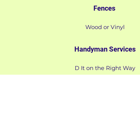
Fences
Wood or Vinyl
Handyman Services
D It on the Right Way