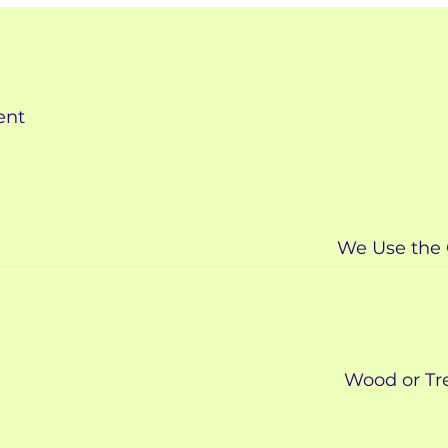
ent
We Use the 
Wood or Tre