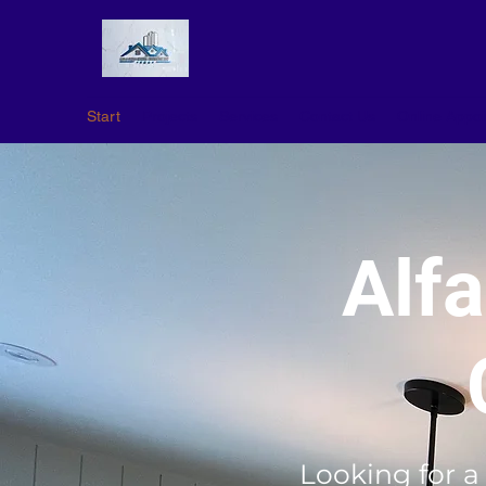
Start
Projects
Services
Contact Us
Online Appo
Alf
Looking for a