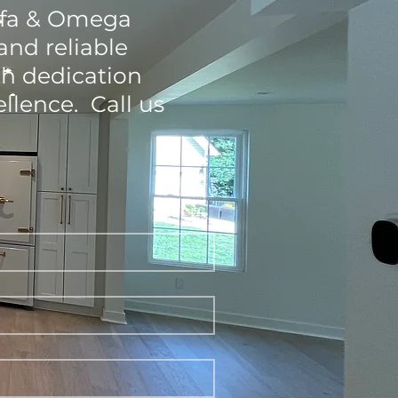
Alfa & Omega
and reliable
th dedication
llence. Call us