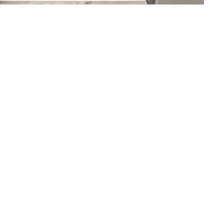
commended