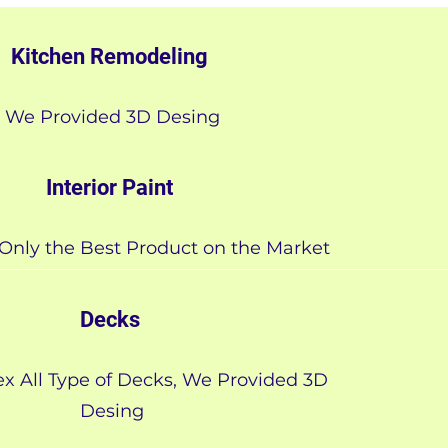
Kitchen Remodeling
We Provided 3D Desing
Interior Paint
Only the Best Product on the Market
Decks
x All Type of Decks, We Provided 3D
Desing