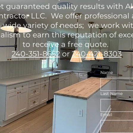
t guaranteed quality results with 
tractor LLC. We offer professional 
 a wide variety of needs; we work wi
alism to earn this reputation of exce
to receive a free quote.
240-351-8652
or
240-421-8303
Name
Last Name
Email