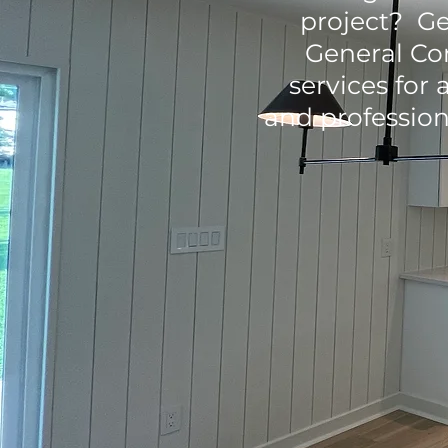
project? Ge
General Con
services for
and profession