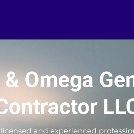
iment
Gallery
a & Omega Gen
Contractor LL
 licensed and experienced profession