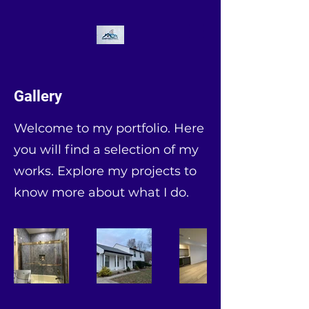
Gallery
Welcome to my portfolio. Here
you will find a selection of my
works. Explore my projects to
know more about what I do.